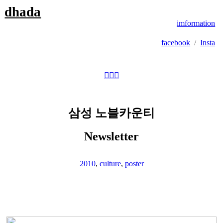
dhada
imformation
facebook
/
Insta
︎
︎
︎
삼성 노블카운티
Newsletter
2010
,
culture
,
poster